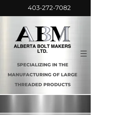
403-272-7082
SPECIALIZING IN THE
MANUFACTURING OF LARGE
THREADED PRODUCTS