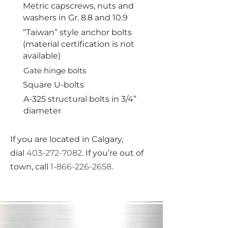
Metric capscrews, nuts and
washers in Gr. 8.8 and 10.9
“Taiwan” style anchor bolts
(material certification is not
available)
Gate hinge bolts
Square U-bolts
A-325 structural bolts in 3/4”
diameter
If you are located in Calgary,
dial
403-272-7082
. If you’re out of
town, call
1-866-226-2658
.