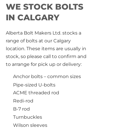
WE STOCK BOLTS
IN CALGARY
Alberta Bolt Makers Ltd. stocks a
range of bolts at our Calgary
location. These items are usually in
stock, so please call to confirm and
to arrange for pick up or delivery:
Anchor bolts – common sizes
Pipe-sized U-bolts
ACME threaded rod
Redi-rod
B-7 rod
Turnbuckles
Wilson sleeves