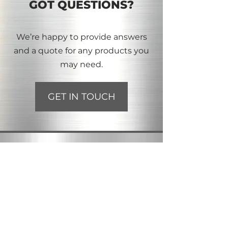
GOT QUESTIONS?
We’re happy to provide answers
and a quote for any products you
may need.
GET IN TOUCH
INFORMATION
2113 - 50 Street SE
Calgary, AB T2B 1M8
Toll-Free:
1-866-226-2658
Phone:
403-272-7082
Email:
albertabolt@outlook.com