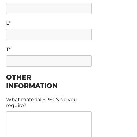
L*
T*
OTHER
INFORMATION
What material SPECS do you
require?