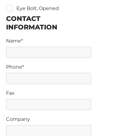
Eye Bolt, Opened
CONTACT
INFORMATION
Name*
Phone*
Fax
Company