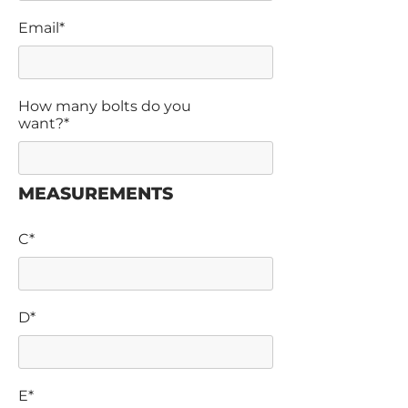
Email*
How many bolts do you
want?*
MEASUREMENTS
C*
D*
E*