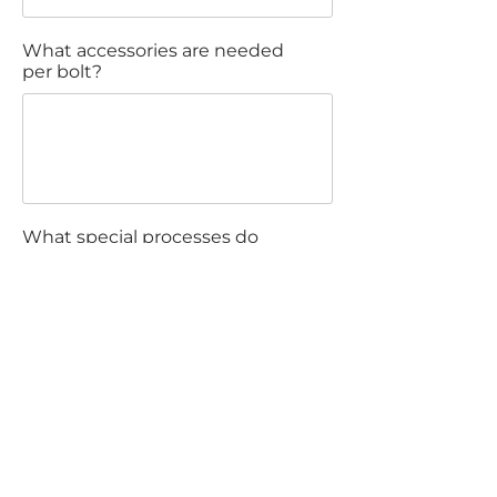
What accessories are needed
per bolt?
What special processes do
you want?
Comments