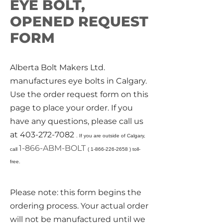
EYE BOLT,
OPENED REQUEST
FORM
Alberta Bolt Makers Ltd.
manufactures eye bolts in Calgary.
Use the order request form on this
page to place your order. If you
have any questions, please call us
at
403-272-7082
. If you are outside of Calgary,
1-866-ABM-BOLT
call
(
1-866-226-2658
) toll-
free.
Please note: this form begins the
ordering process. Your actual order
will not be manufactured until we