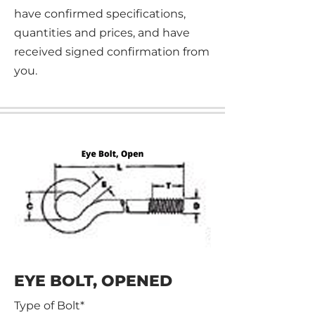
have confirmed specifications,
quantities and prices, and have
received signed confirmation from
you.
EYE BOLT, OPENED
Type of Bolt*