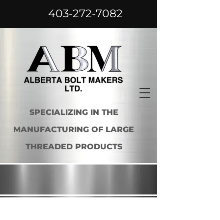
403-272-7082
SPECIALIZING IN THE
MANUFACTURING OF LARGE
THREADED PRODUCTS